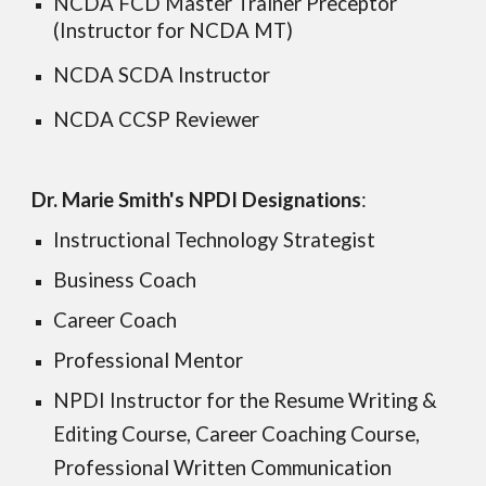
NCDA FCD Master Trainer Preceptor
(Instructor for NCDA MT)
NCDA SCDA Instructor
NCDA CCSP Reviewer
Dr. Marie Smith's N
PDI
Designations
:
Instructional Technology Strategist
Business Coach
Career Coach
Professional Mentor
NPDI Instructor for the Resume Writing &
Editing Course, Career Coaching Course,
Professional Written Communication