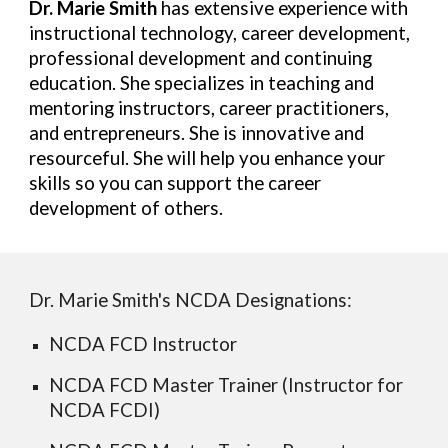
Dr. Marie Smith
has extensive experience with
instructional technology, career development,
professional development and continuing
education. She specializes in teaching and
mentoring instructors, career practitioners,
and entrepreneurs. She is innovative and
resourceful. She will help you enhance your
skills so you can support the career
development of others.
Dr. Marie Smith's
NCDA Designations
:
NCDA FCD Instructor
NCDA FCD Master Trainer (Instructor for
NCDA FCDI)