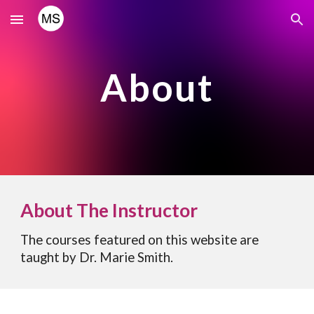
Skip to main content
Skip to navigation
About
About The Instructor
The courses featured on this website are
taught by Dr. Marie Smith.