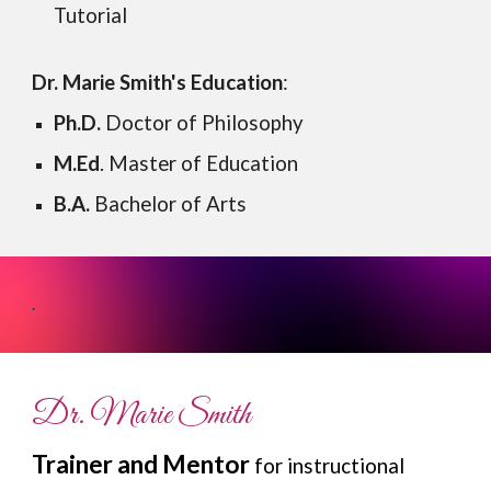
Tutorial
Dr. Marie Smith's
Education
:
Ph.D.
Doctor of Philosophy
M.Ed
. Master of Education
B.A.
Bachelor of Arts
.
Dr. Marie Smith
Trainer and Mentor
for instructional